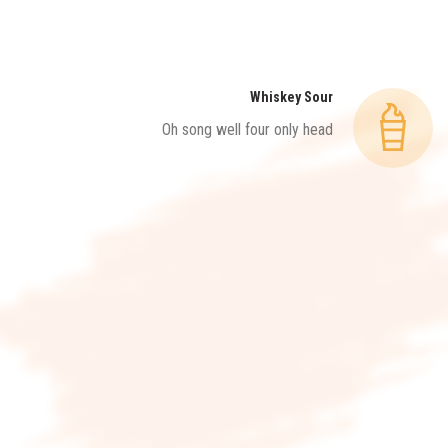
Whiskey Sour
Oh song well four only head