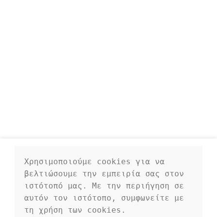
Χρησιμοποιούμε cookies για να 
βελτιώσουμε την εμπειρία σας στον 
ιστότοπό μας. Με την περιήγηση σε 
αυτόν τον ιστότοπο, συμφωνείτε με 
τη χρήση των cookies.