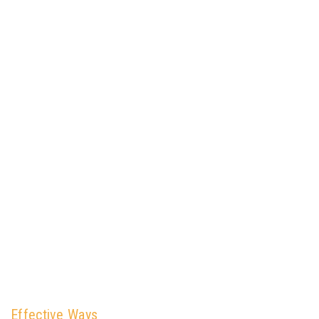
Effective Ways