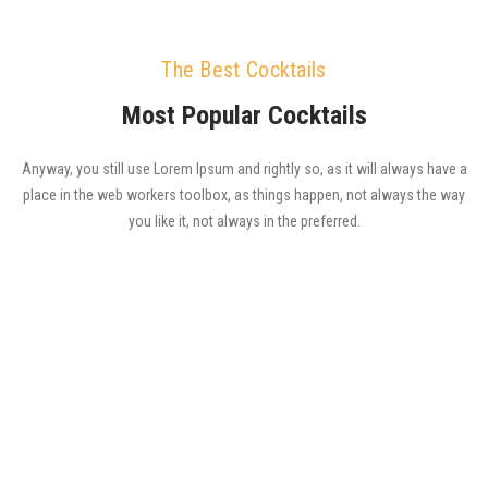
The Best Cocktails
Most Popular Cocktails
Anyway, you still use Lorem Ipsum and rightly so, as it will always have a
place in the web workers toolbox, as things happen, not always the way
you like it, not always in the preferred.