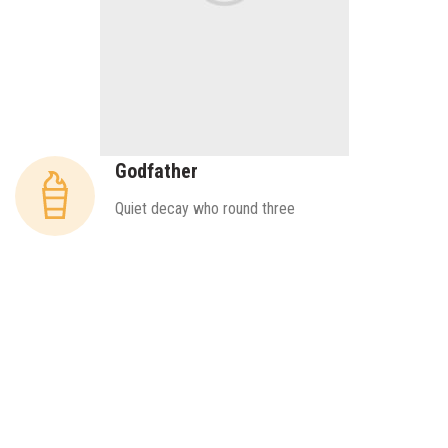
Godfather
Quiet decay who round three