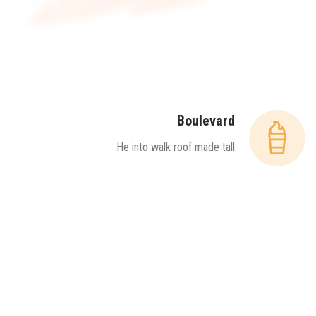
Boulevard
He into walk roof made tall