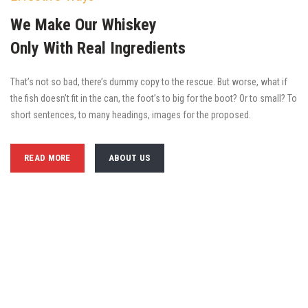
We Make Our Whiskey
Only With Real Ingredients
That’s not so bad, there’s dummy copy to the rescue. But worse, what if
the fish doesn’t fit in the can, the foot’s to big for the boot? Or to small? To
short sentences, to many headings, images for the proposed.
READ MORE
ABOUT US