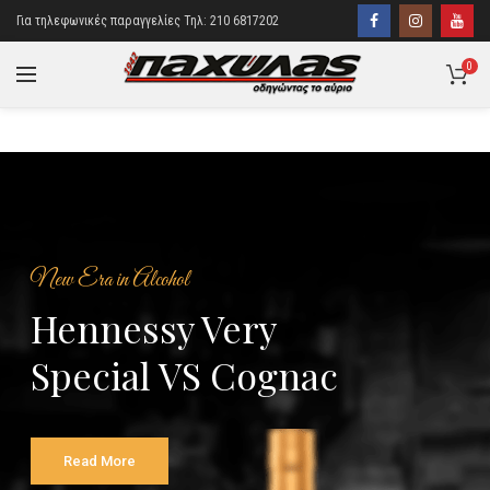
Για τηλεφωνικές παραγγελίες Τηλ: 210 6817202
0