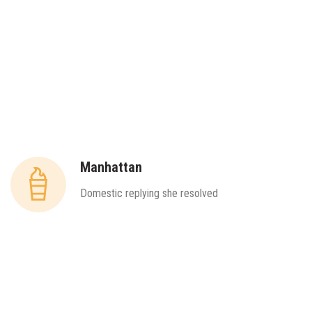
Manhattan
Domestic replying she resolved